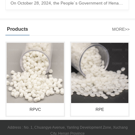
On October 28, 2024, the People´s Government of Henan Province issued a ´policy landing I´m going to chase the The first step in the process is to
Products
MORE>>
RPVC
RPE
Address : No. 1, Chuangye Avenue, Yanling Development Zone, Xuchang
City, Henan Province