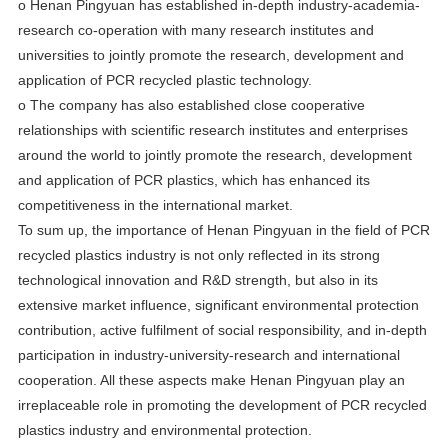
o Henan Pingyuan has established in-depth industry-academia-
research co-operation with many research institutes and
universities to jointly promote the research, development and
application of PCR recycled plastic technology.
o The company has also established close cooperative
relationships with scientific research institutes and enterprises
around the world to jointly promote the research, development
and application of PCR plastics, which has enhanced its
competitiveness in the international market.
To sum up, the importance of Henan Pingyuan in the field of PCR
recycled plastics industry is not only reflected in its strong
technological innovation and R&D strength, but also in its
extensive market influence, significant environmental protection
contribution, active fulfilment of social responsibility, and in-depth
participation in industry-university-research and international
cooperation. All these aspects make Henan Pingyuan play an
irreplaceable role in promoting the development of PCR recycled
plastics industry and environmental protection.