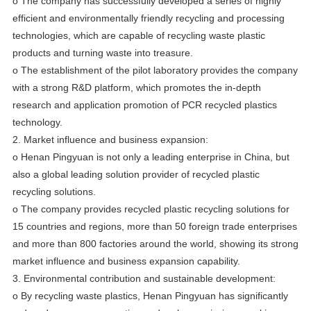
o The company has successfully developed a series of highly
efficient and environmentally friendly recycling and processing
technologies, which are capable of recycling waste plastic
products and turning waste into treasure.
o The establishment of the pilot laboratory provides the company
with a strong R&D platform, which promotes the in-depth
research and application promotion of PCR recycled plastics
technology.
2. Market influence and business expansion:
o Henan Pingyuan is not only a leading enterprise in China, but
also a global leading solution provider of recycled plastic
recycling solutions.
o The company provides recycled plastic recycling solutions for
15 countries and regions, more than 50 foreign trade enterprises
and more than 800 factories around the world, showing its strong
market influence and business expansion capability.
3. Environmental contribution and sustainable development:
o By recycling waste plastics, Henan Pingyuan has significantly