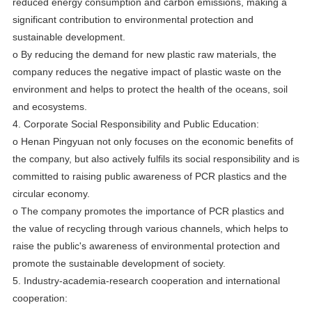
reduced energy consumption and carbon emissions, making a
significant contribution to environmental protection and
sustainable development.
o By reducing the demand for new plastic raw materials, the
company reduces the negative impact of plastic waste on the
environment and helps to protect the health of the oceans, soil
and ecosystems.
4. Corporate Social Responsibility and Public Education:
o Henan Pingyuan not only focuses on the economic benefits of
the company, but also actively fulfils its social responsibility and is
committed to raising public awareness of PCR plastics and the
circular economy.
o The company promotes the importance of PCR plastics and
the value of recycling through various channels, which helps to
raise the public's awareness of environmental protection and
promote the sustainable development of society.
5. Industry-academia-research cooperation and international
cooperation: