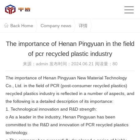
Back Home
Company news
详情
The importance of Henan Pingyuan in the field
of pcr recycled plastic industry
来源：admin 发布时间：2024.06.21 阅读量：
80
The importance of Henan Pingyuan New Material Technology
Co., Ltd. in the field of PCR (post-consumer recycled plastics)
recycled plastics industry is reflected in a number of aspects, and
the following is a detailed description of its importance:
1. Technological innovation and R&D strength:
o As a leader in the industry, Henan Pingyuan has been
committed to the R&D and innovation of PCR recycled plastics
technology.