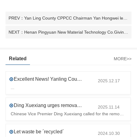
PREV：Yan Ling County CPPCC Chairman Yan Hongwei led some CPPCC members to Research enterprise science and technology innovation work
NEXT：Henan Pingyuan New Material Technology Co.Giving new life to waste plastics
Related
MORE>>
Excellent News! Yanling County’s First Industrial Park Named Provincial-Level Circular and Regenerative Industrial Park
2025.12.17
...
Ding Xuexiang urges removal of trade barriers to ensure free circulation of high-quality green products
2025.11.14
Chinese Vice Premier Ding Xuexiang called for the removal of trade barriers at the climate summit to ensure the free circulation of high-quality gr
Let waste be ´recycled´
2024.10.30