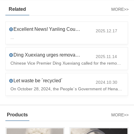
Related
MORE>>
Excellent News! Yanling County’s First Industrial Park Named Provincial-Level Circular and Regenerative Industrial Park
2025.12.17
...
Ding Xuexiang urges removal of trade barriers to ensure free circulation of high-quality green products
2025.11.14
Chinese Vice Premier Ding Xuexiang called for the removal of trade barriers at the climate summit to ensure the free circulation of high-quality gr
Let waste be ´recycled´
2024.10.30
On October 28, 2024, the People´s Government of Henan Province issued a ´policy landing I´m going to chase the The first step in the process is to
Products
MORE>>