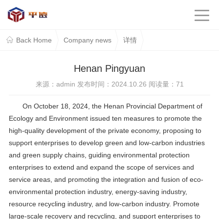
Back Home
Company news
详情
Henan Pingyuan
来源：admin 发布时间：2024.10.26 阅读量：
71
On October 18, 2024, the Henan Provincial Department of
Ecology and Environment issued ten measures to promote the
high-quality development of the private economy, proposing to
support enterprises to develop green and low-carbon industries
and green supply chains, guiding environmental protection
enterprises to extend and expand the scope of services and
service areas, and promoting the integration and fusion of eco-
environmental protection industry, energy-saving industry,
resource recycling industry, and low-carbon industry. Promote
large-scale recovery and recycling, and support enterprises to