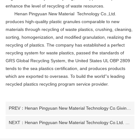
enhance the level of recycling of waste resources.
Henan Pingyuan New Material Technology Co.,Ltd.
produces high-quality plastic granules comparable to new
materials through recycling of waste plastics, crushing, cleaning,
sorting, homogenization, and modified granulation, realizing the
recycling of plastics. The company has established a perfect
recycling system for waste plastics, passed the standards of
GRS Global Recycling System, the United States UL OBP 2809
tends to the sea plastics certification, and produces products
which are exported to overseas. To build the world''s leading
recycled plastics recycling program service provider.
PREV：Henan Pingyuan New Material Technology Co.Giving new life to waste plastics
NEXT：Henan Pingyuan New Material Technology Co.Ltd. Committed to green low-carbon and sustainable development