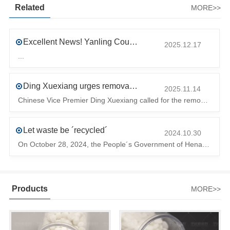
Related
MORE>>
Excellent News! Yanling County’s First Industrial Park Named Provincial-Level Circular and Regenerative Industrial Park
2025.12.17
...
Ding Xuexiang urges removal of trade barriers to ensure free circulation of high-quality green products
2025.11.14
Chinese Vice Premier Ding Xuexiang called for the removal of trade barriers at the climate summit to ensure the free circulation of high-quality gr
Let waste be ´recycled´
2024.10.30
On October 28, 2024, the People´s Government of Henan Province issued a ´policy landing I´m going to chase the The first step in the process is to
Products
MORE>>