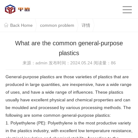
Back Home
common problem
详情
What are the common general-purpose
plastics
来源：admin 发布时间：2024.05.24 阅读量：
86
General-purpose plastics are those varieties of plastics that are
produced in large quantities, are inexpensive, have a wide range
of uses, and have a wide range of influences. These plastics
usually have excellent physical and chemical properties and can
be moulded and processed by various processing methods. The
following are some common general-purpose plastics:
1. Polyethylene (PE): Polyethylene is the most productive variety
in the plastics industry, with excellent low temperature resistance,