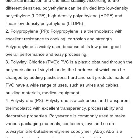
electrical insulation and chemical stability. According to the
different densities, polyethylene can be divided into low-density
polyethylene (LDPE), high-density polyethylene (HDPE) and
linear low-density polyethylene (LLDPE).
2. Polypropylene (PP): Polypropylene is a thermoplastic with
excellent resistance to cooking, corrosion and strength.
Polypropylene is widely used because of its low price, good
overall performance and easy processing.
3. Polyvinyl Chloride (PVC): PVC is a plastic obtained through the
polymerisation of vinyl chloride, the hardness of which can be
changed by adding plasticisers. hard and soft products made of
PVC have a wide range of uses, such as wires and cables,
building materials, medical equipment.
4. Polystyrene (PS): Polystyrene is a colourless and transparent
thermoplastic with excellent transparency, processability and
decorative properties. Polystyrene is commonly used to make
various packaging materials, containers, toys and so on.
5. Acrylonitrile-butadiene-styrene copolymer (ABS): ABS is a