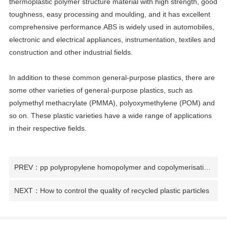
thermoplastic polymer structure material with high strength, good
toughness, easy processing and moulding, and it has excellent
comprehensive performance.ABS is widely used in automobiles,
electronic and electrical appliances, instrumentation, textiles and
construction and other industrial fields.
In addition to these common general-purpose plastics, there are
some other varieties of general-purpose plastics, such as
polymethyl methacrylate (PMMA), polyoxymethylene (POM) and
so on. These plastic varieties have a wide range of applications
in their respective fields.
PREV：pp polypropylene homopolymer and copolymerisation difference
NEXT：How to control the quality of recycled plastic particles