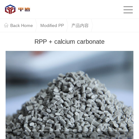
Back Home
Modified PP
产品内容
RPP + calcium carbonate