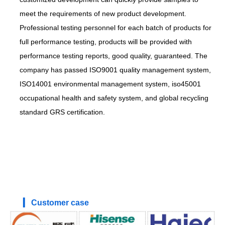
meet the requirements of new product development.
Professional testing personnel for each batch of products for
full performance testing, products will be provided with
performance testing reports, good quality, guaranteed. The
company has passed ISO9001 quality management system,
ISO14001 environmental management system, iso45001
occupational health and safety system, and global recycling
standard GRS certification.
▎ Customer case