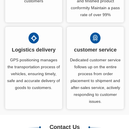
customers
and finished product
conformity Maintain a pass
rate of over 99%
Logistics delivery
customer service
GPS positioning manages
Dedicated customer service
the transportation process of
follows up on the entire
vehicles, ensuring timely,
process from order
safe and accurate delivery of
placement to shipment and
goods to customers.
after-sales service, actively
responding to customer
issues.
Contact Us