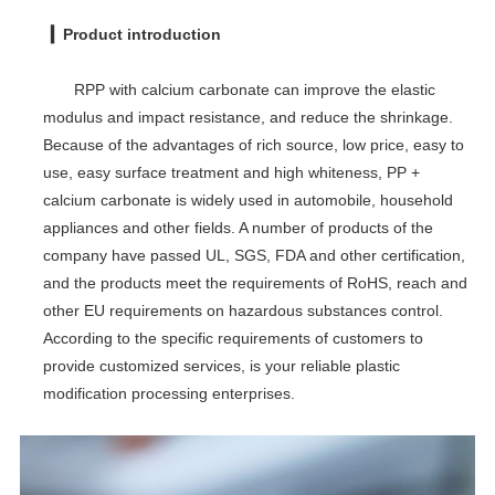
▎Product introduction
RPP with calcium carbonate can improve the elastic
modulus and impact resistance, and reduce the shrinkage.
Because of the advantages of rich source, low price, easy to
use, easy surface treatment and high whiteness, PP +
calcium carbonate is widely used in automobile, household
appliances and other fields. A number of products of the
company have passed UL, SGS, FDA and other certification,
and the products meet the requirements of RoHS, reach and
other EU requirements on hazardous substances control.
According to the specific requirements of customers to
provide customized services, is your reliable plastic
modification processing enterprises.