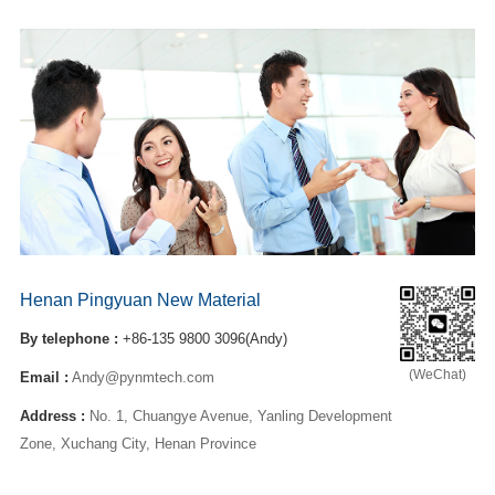
Henan Pingyuan New Material
By telephone :
+86-135 9800 3096(Andy)
(WeChat)
Email :
Andy@pynmtech.com
Address :
No. 1, Chuangye Avenue, Yanling Development
Zone, Xuchang City, Henan Province