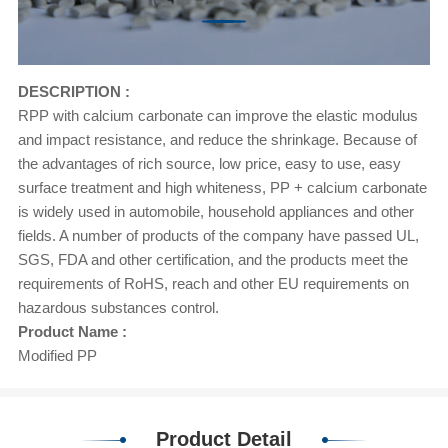
DESCRIPTION :
RPP with calcium carbonate can improve the elastic modulus
and impact resistance, and reduce the shrinkage. Because of
the advantages of rich source, low price, easy to use, easy
surface treatment and high whiteness, PP + calcium carbonate
is widely used in automobile, household appliances and other
fields. A number of products of the company have passed UL,
SGS, FDA and other certification, and the products meet the
requirements of RoHS, reach and other EU requirements on
hazardous substances control.
Product Name :
Modified PP
Product Detail