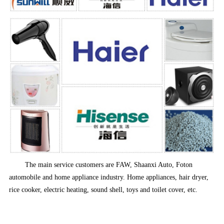
The main service customers are FAW, Shaanxi Auto, Foton
automobile and home appliance industry. Home appliances, hair dryer,
rice cooker, electric heating, sound shell, toys and toilet cover, etc.