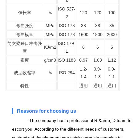
ISO 527-
伸长率
％
120
120
100
2
弯曲强度
MPa
ISO 178
38
38
35
弯曲模量
MPa
ISO 178
1600
1800
2000
简支梁缺口冲击强
ISO 179-
KJ/m2
6
6
5
度
1
密度
g/cm3
ISO 1183
0.97
1.03
1.12
1.2-
0.9-
0.9-
成型收缩率
％
ISO 294
1.4
1.3
1.1
特性
通用
通用
通用
▎
Reasons for choosing us
The company has a professional R &amp; D team to
escort you. According to the different needs of customers,
customized development can quickly provide samples to