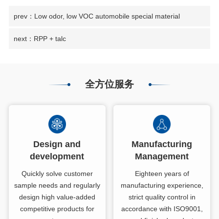
prev：Low odor, low VOC automobile special material
next：RPP + talc
全方位服务
Design and
Manufacturing
development
Management
Quickly solve customer
Eighteen years of
sample needs and regularly
manufacturing experience,
design high value-added
strict quality control in
competitive products for
accordance with ISO9001,