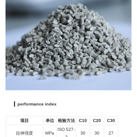
▎performance index
项目
单位
检验方法
C10
C20
C30
ISO 527-
拉伸强度
MPa
30
30
27
2