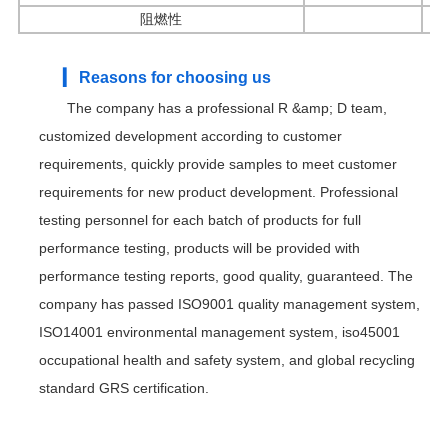
阻燃性
▎ Reasons for choosing us
The company has a professional R &amp; D team,
customized development according to customer
requirements, quickly provide samples to meet customer
requirements for new product development. Professional
testing personnel for each batch of products for full
performance testing, products will be provided with
performance testing reports, good quality, guaranteed. The
company has passed ISO9001 quality management system,
ISO14001 environmental management system, iso45001
occupational health and safety system, and global recycling
standard GRS certification.