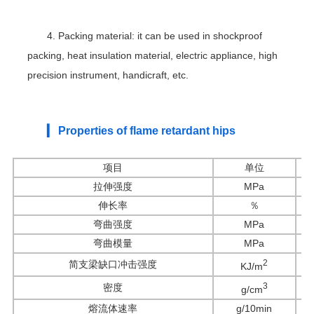
4. Packing material: it can be used in shockproof
packing, heat insulation material, electric appliance, high
precision instrument, handicraft, etc.
▎ Properties of flame retardant hips
项目
单位
拉伸强度
MPa
伸长率
％
弯曲强度
MPa
弯曲模量
MPa
2
简支梁缺口冲击强度
KJ/m
3
密度
g/cm
熔流体速率
g/10min