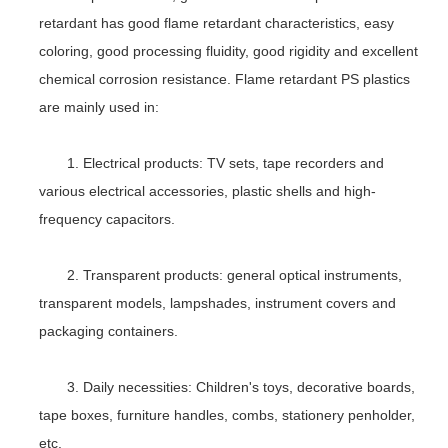
retardant has good flame retardant characteristics, easy
coloring, good processing fluidity, good rigidity and excellent
chemical corrosion resistance. Flame retardant PS plastics
are mainly used in:
1. Electrical products: TV sets, tape recorders and
various electrical accessories, plastic shells and high-
frequency capacitors.
2. Transparent products: general optical instruments,
transparent models, lampshades, instrument covers and
packaging containers.
3. Daily necessities: Children's toys, decorative boards,
tape boxes, furniture handles, combs, stationery penholder,
etc.