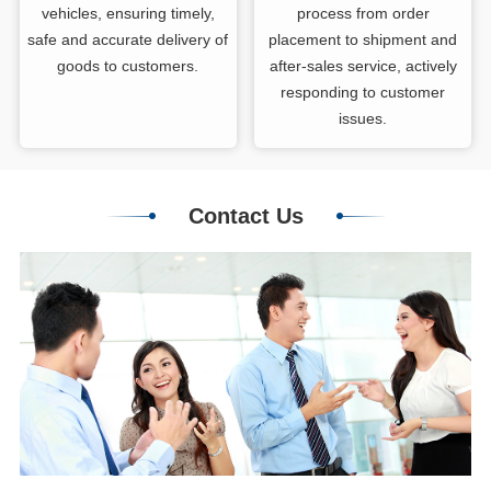
vehicles, ensuring timely,
process from order
safe and accurate delivery of
placement to shipment and
goods to customers.
after-sales service, actively
responding to customer
issues.
Contact Us