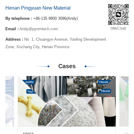
Henan Pingyuan New Material
By telephone :
+86-135 9800 3096(Andy)
(WeChat)
Email :
Andy@pynmtech.com
Address :
No. 1, Chuangye Avenue, Yanling Development
Zone, Xuchang City, Henan Province
Cases