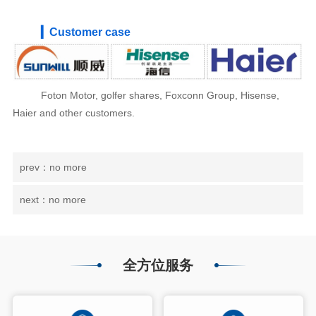
▎Customer case
Foton Motor, golfer shares, Foxconn Group, Hisense,
Haier and other customers.
prev：no more
next：no more
全方位服务