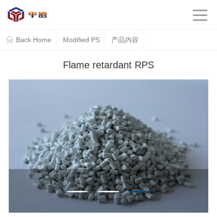
Back Home
Modified PS
产品内容
Flame retardant RPS