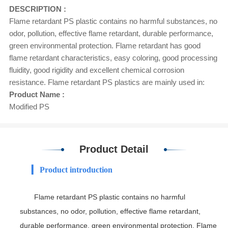
DESCRIPTION :
Flame retardant PS plastic contains no harmful substances, no
odor, pollution, effective flame retardant, durable performance,
green environmental protection. Flame retardant has good
flame retardant characteristics, easy coloring, good processing
fluidity, good rigidity and excellent chemical corrosion
resistance. Flame retardant PS plastics are mainly used in:
Product Name :
Modified PS
Product Detail
▎ Product introduction
Flame retardant PS plastic contains no harmful
substances, no odor, pollution, effective flame retardant,
durable performance, green environmental protection. Flame