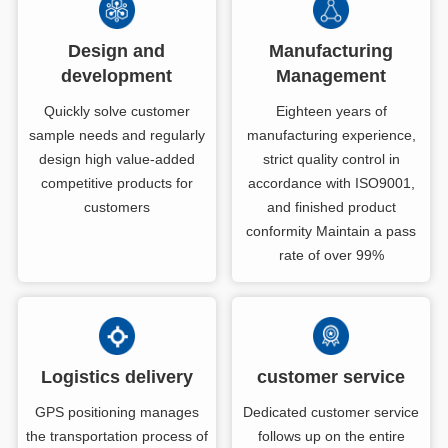
Design and
Manufacturing
development
Management
Quickly solve customer
Eighteen years of
sample needs and regularly
manufacturing experience,
design high value-added
strict quality control in
competitive products for
accordance with ISO9001,
customers
and finished product
conformity Maintain a pass
rate of over 99%
Logistics delivery
customer service
GPS positioning manages
Dedicated customer service
the transportation process of
follows up on the entire