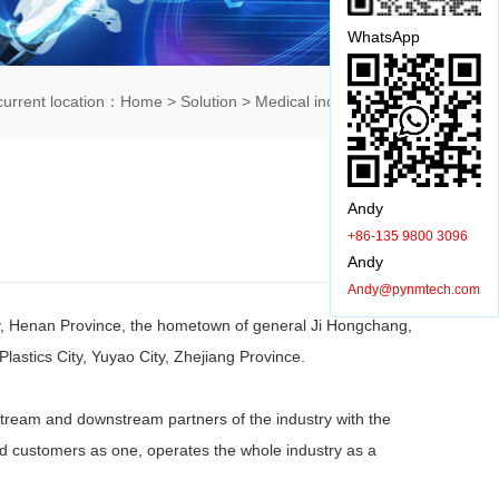
WhatsApp
current location：
Home
>
Solution
>
Medical industry
> 详情
Andy
+86-135 9800 3096
Andy
Andy@pynmtech.com
ty, Henan Province, the hometown of general Ji Hongchang,
astics City, Yuyao City, Zhejiang Province.
ream and downstream partners of the industry with the
nd customers as one, operates the whole industry as a