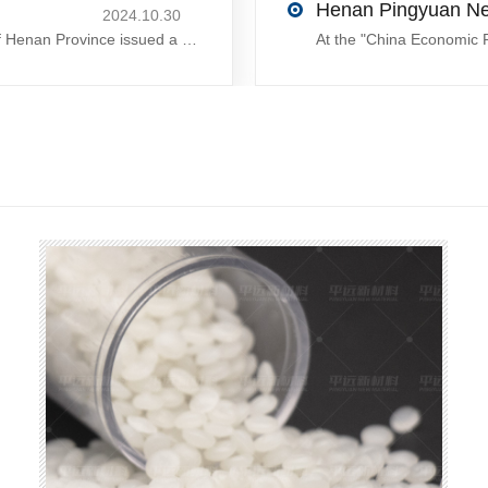
2024.10.30
On October 28, 2024, the People´s Government of Henan Province issued a ´policy landing I´m going to chase the The first step in the process is to