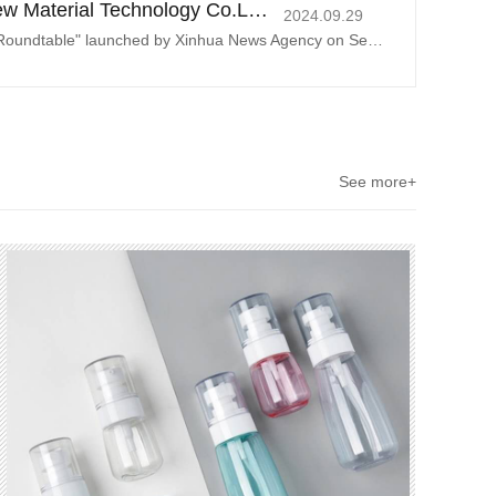
Henan Pingyuan New Material Technology Co.Ltd. Contributing to global green and low-carbon development
2024.09.29
At the "China Economic Roundtable" launched by Xinhua News Agency on September 27, 2024, Tian Chunxiu, deputy director of the Research Center
See more+