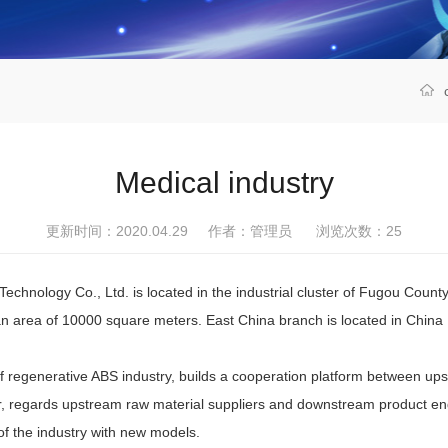
Medical industry
更新时间：2020.04.29 作者：管理员 浏览次数：
25
chnology Co., Ltd. is located in the industrial cluster of Fugou Coun
n area of 10000 square meters. East China branch is located in China Pl
enerative ABS industry, builds a cooperation platform between upst
rier, regards upstream raw material suppliers and downstream product e
f the industry with new models.