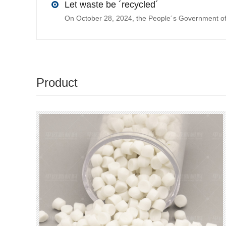
Let waste be ´recycled´
Product
recommendations