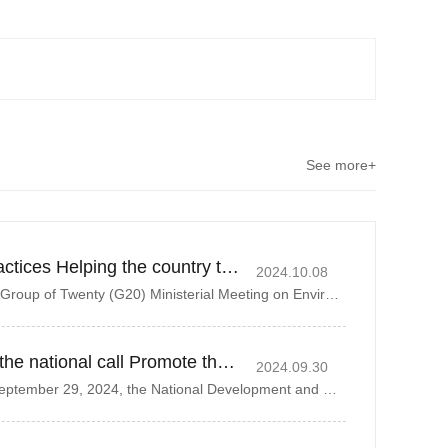
See more+
Deepening ESG Practices Helping the country to realize the goal of dual-carbon strategy
2024.10.08
On October 3, 2024, the Group of Twenty (G20) Ministerial Meeting on Environment and Climate Sustainability was held in Rio de Janeiro, Brazil. The
Actively respond to the national call Promote the recycling of resources
2024.09.30
On the morning of September 29, 2024, the National Development and Reform Commission organized a plenary meeting of the Inter-Ministerial Joint Conf