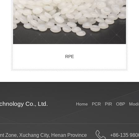
RPE
hnology Co., Ltd.
Home
PCR
PIR
OBP
Modi
nt Zone, Xuchang City, Henan Province
+86-135 980