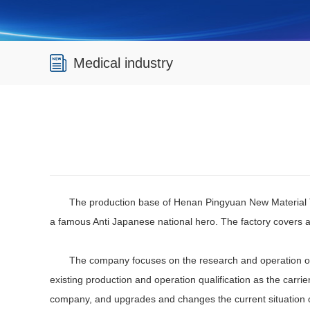
Medical industry
The production base of Henan Pingyuan New Material Te
a famous Anti Japanese national hero. The factory covers a
The company focuses on the research and operation of reg
existing production and operation qualification as the car
company, and upgrades and changes the current situation o