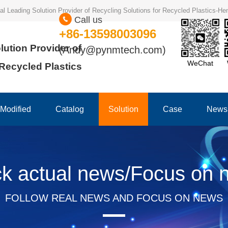
ional Leading Solution Provider of Recycling Solutions for Recycled Plastics-
Call us
+86-13598003096
lution Provider of
(Andy@pynmtech.com)
WeChat
 Recycled Plastics
Modified
Catalog
Solution
Case
News
ck actual news/Focus on 
FOLLOW REAL NEWS AND FOCUS ON NEWS