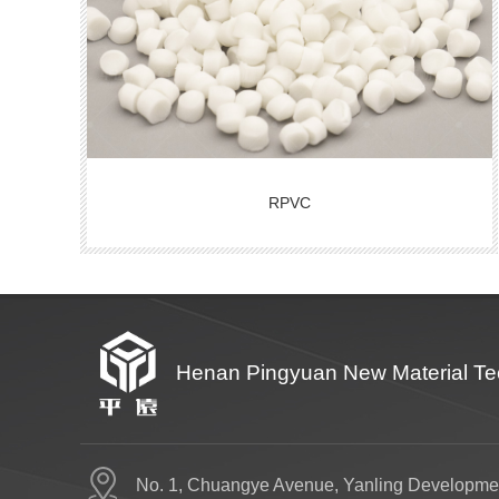
RPVC
Henan Pingyuan New Material Tec
No. 1, Chuangye Avenue, Yanling Developme