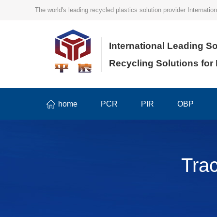
The world's leading recycled plastics solution provider Internat
International Leading So
Recycling Solutions for
home
PCR
PIR
OBP
Tra