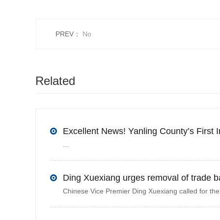
PREV：
No
Related
recommendations
...