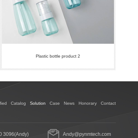
Plastic bottle product 2
fied
Catalog
Solution
Case
News
Honorary
Contact
0 3096(Andy)
Andy@pynmtech.com