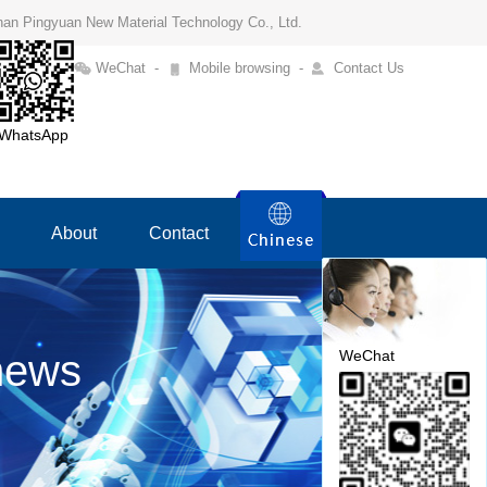
Henan Pingyuan New Material Technology Co., Ltd.
WeChat
-
Mobile browsing
-
Contact Us
WhatsApp
About
Contact
WeChat
news