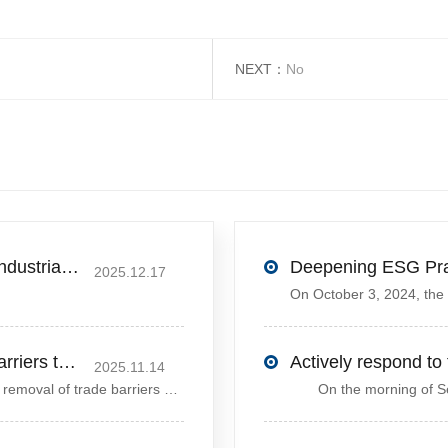
NEXT：
No
Excellent News! Yanling County’s First Industrial Park Named Provincial-Level Circular and Regenerative Industrial Park
2025.12.17
Ding Xuexiang urges removal of trade barriers to ensure free circulation of high-quality green products
2025.11.14
Chinese Vice Premier Ding Xuexiang called for the removal of trade barriers at the climate summit to ensure the free circulation of high-quality gr