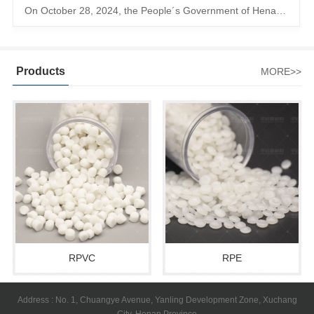
On October 28, 2024, the People´s Government of Henan Province issued a ´policy landing I´m going to chase the The first step in the process is to
Products
MORE>>
RPVC
RPE
Address : No. 1, Chuangye Avenue, Yanling Development Zone, Xuchang