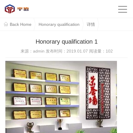
Back Home
Honorary qualification
详情
Honorary qualification 1
来源：admin 发布时间：2019.01.07 阅读量：
102