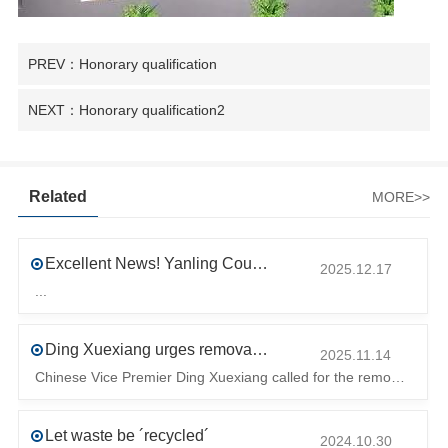
PREV：Honorary qualification
NEXT：Honorary qualification2
Related
MORE>>
Excellent News! Yanling County’s First Industrial Park Named Provincial-Level Circular and Regenerative Industrial Park
2025.12.17
...
Ding Xuexiang urges removal of trade barriers to ensure free circulation of high-quality green products
2025.11.14
Chinese Vice Premier Ding Xuexiang called for the removal of trade barriers at the climate summit to ensure the free circulation of high-quality gr
Let waste be ´recycled´
2024.10.30