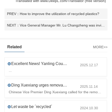
Translated with www.DeepL.com/Translator (free version)
PREV：How to improve the utilization of recycled plastics?
NEXT：Vice General Manager Mr. Lu Changzheng was invited to participate in the "Human Resource Assistance Project - Foreign Aid Training" sponsored by the Ministry of Commerce and hosted by Henan University of TechnologyPress Release
Related
MORE>>
Excellent News! Yanling County’s First Industrial Park Named Provincial-Level Circular and Regenerative Industrial Park
2025.12.17
...
Ding Xuexiang urges removal of trade barriers to ensure free circulation of high-quality green products
2025.11.14
Chinese Vice Premier Ding Xuexiang called for the removal of trade barriers at the climate summit to ensure the free circulation of high-quality gr
Let waste be ´recycled´
2024.10.30