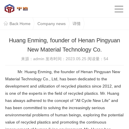
Back Home
Company news
详情
Huang Enming, founder of Henan Pingyuan
New Material Technology Co.
来源：admin 发布时间：2023.05.25 阅读量：
54
Mr. Huang Enming, the founder of Henan Pingyuan New
Material Technology Co., Ltd, has been dedicated to the
development and utilization of recycled plastics since 2012, and
is one of the experts in the field of recycled plastics. Mr. Huang
has always adhered to the concept of "All Cycle New Life" and
has been committed to solving the increasingly serious
environmental problems of human beings, exploring the potential
value of recycled plastics and promoting the continuous