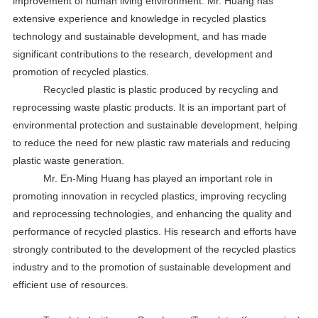
improvement of human living environment. Mr. Huang has
extensive experience and knowledge in recycled plastics
technology and sustainable development, and has made
significant contributions to the research, development and
promotion of recycled plastics.
Recycled plastic is plastic produced by recycling and
reprocessing waste plastic products. It is an important part of
environmental protection and sustainable development, helping
to reduce the need for new plastic raw materials and reducing
plastic waste generation.
Mr. En-Ming Huang has played an important role in
promoting innovation in recycled plastics, improving recycling
and reprocessing technologies, and enhancing the quality and
performance of recycled plastics. His research and efforts have
strongly contributed to the development of the recycled plastics
industry and to the promotion of sustainable development and
efficient use of resources.