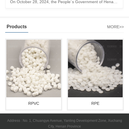
On October 28, 2024, the People´s Government of Henan Province issued a ´policy landing I´m going to chase the The first step in the process is to
Products
MORE>>
RPVC
RPE
Address : No. 1, Chuangye Avenue, Yanling Development Zone, Xuchang
City, Henan Province