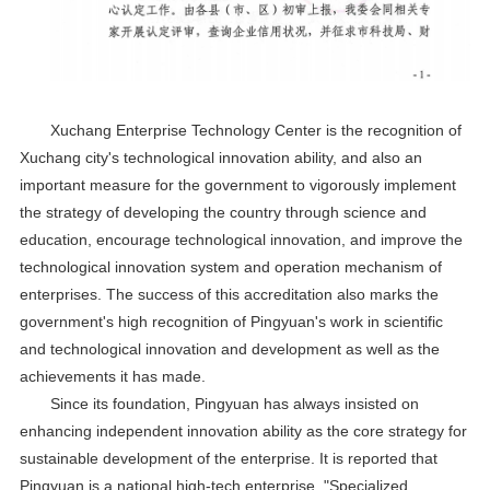
Xuchang Enterprise Technology Center is the recognition of
Xuchang city's technological innovation ability, and also an
important measure for the government to vigorously implement
the strategy of developing the country through science and
education, encourage technological innovation, and improve the
technological innovation system and operation mechanism of
enterprises. The success of this accreditation also marks the
government's high recognition of Pingyuan's work in scientific
and technological innovation and development as well as the
achievements it has made.
Since its foundation, Pingyuan has always insisted on
enhancing independent innovation ability as the core strategy for
sustainable development of the enterprise. It is reported that
Pingyuan is a national high-tech enterprise, "Specialized,