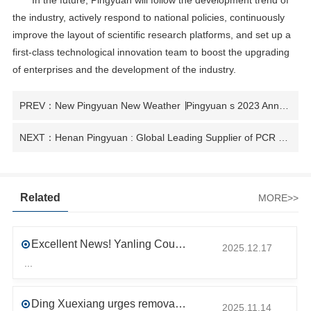
In the future, Pingyuan will follow the development trend of
the industry, actively respond to national policies, continuously
improve the layout of scientific research platforms, and set up a
first-class technological innovation team to boost the upgrading
of enterprises and the development of the industry.
PREV：New Pingyuan New Weather ∣Pingyuan s 2023 Annual Summarization and Commendation Ceremony was successfully held
NEXT：Henan Pingyuan : Global Leading Supplier of PCR Recycled Plastics
Related
MORE>>
Excellent News! Yanling County’s First Industrial Park Named Provincial-Level Circular and Regenerative Industrial Park
2025.12.17
...
Ding Xuexiang urges removal of trade barriers to ensure free circulation of high-quality green products
2025.11.14