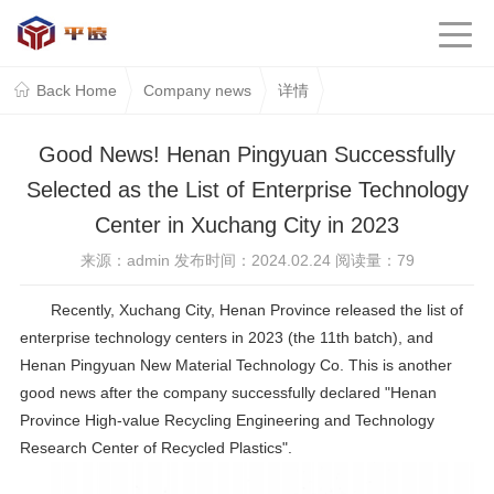
Back Home
Company news
详情
Good News! Henan Pingyuan Successfully
Selected as the List of Enterprise Technology
Center in Xuchang City in 2023
来源：admin 发布时间：2024.02.24 阅读量：
79
Recently, Xuchang City, Henan Province released the list of
enterprise technology centers in 2023 (the 11th batch), and
Henan Pingyuan New Material Technology Co. This is another
good news after the company successfully declared "Henan
Province High-value Recycling Engineering and Technology
Research Center of Recycled Plastics".