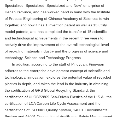
Specialized, Specialized, Specialized and New" enterprise of
Henan Province, and has worked hand in hand with the Institute
of Process Engineering of Chinese Academy of Sciences to win
together, and now it has 1 invention patent as well as 13 utility
model patents, and has completed the transfer of 15 scientific
and technological achievements in the recent three years to
actively drive the improvement of the overall technological level
of recycling materials industry and the progress of science and
technology. Science and Technology Progress.
In addition, according to the staff of Pingyuan, Pingyuan
adheres to the enterprise development concept of scientific and
technological innovation, explores the potential value of recycled
plastics in depth, and takes the lead in the industry in obtaining
the certification of GRS Global Recycling Standard, the
certification of ULOBP2809 Sea-Driven Plastics of the U.S.A., the
certification of LCA Carbon Life Cycle Assessment and the
certifications of ISO9001 Quality System, 14001 Environmental
System and 45001 Occupational Health and Safety Management