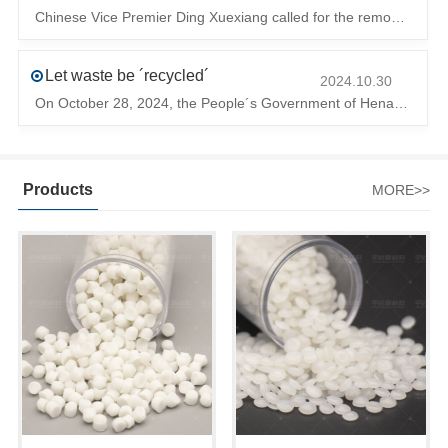
Chinese Vice Premier Ding Xuexiang called for the removal of trade barriers at the climate summit to ensure the free circulation of high-quality gr
Let waste be ´recycled´
2024.10.30
On October 28, 2024, the People´s Government of Henan Province issued a ´policy landing I´m going to chase the The first step in the process is to
Products
MORE>>