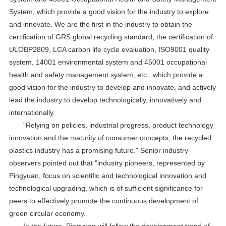
System, which provide a good vision for the industry to explore
and innovate. We are the first in the industry to obtain the
certification of GRS global recycling standard, the certification of
ULOBP2809, LCA carbon life cycle evaluation, ISO9001 quality
system, 14001 environmental system and 45001 occupational
health and safety management system, etc., which provide a
good vision for the industry to develop and innovate, and actively
lead the industry to develop technologically, innovatively and
internationally.
"Relying on policies, industrial progress, product technology
innovation and the maturity of consumer concepts, the recycled
plastics industry has a promising future." Senior industry
observers pointed out that "industry pioneers, represented by
Pingyuan, focus on scientific and technological innovation and
technological upgrading, which is of sufficient significance for
peers to effectively promote the continuous development of
green circular economy.