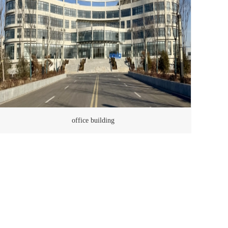
office building