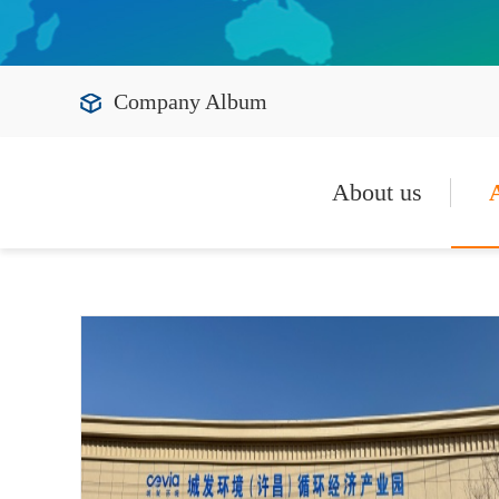
Company Album
About us