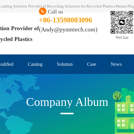
al Leading Solution Provider of Recycling Solutions for Recycled Plastics-Henan P
Call us
+86-13598003096
tion Provider of
(Andy@pynmtech.com)
WeChat
ycled Plastics
odified
Catalog
Solution
Case
News
Company Album