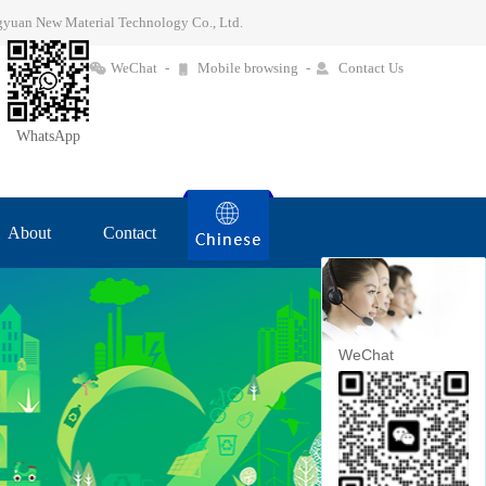
ingyuan New Material Technology Co., Ltd.
WeChat
-
Mobile browsing
-
Contact Us
WhatsApp
About
Contact
WeChat