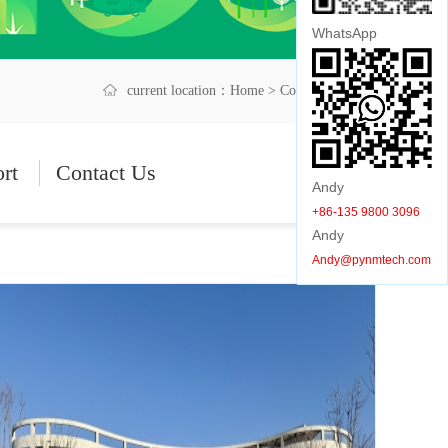
WhatsApp
current location：
Home
> Company Album
ort
Contact Us
Andy
+86-135 9800 3096
Andy
Andy@pynmtech.com