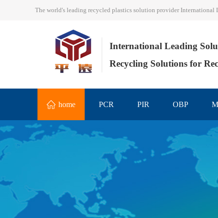
The world's leading recycled plastics solution provider Internation
International Leading Solu
Recycling Solutions for Rec
home
PCR
PIR
OBP
M