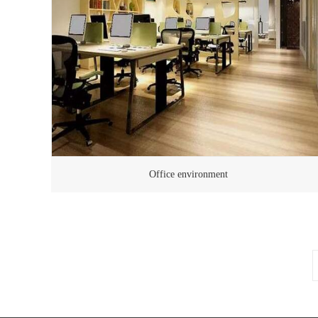
Office environment