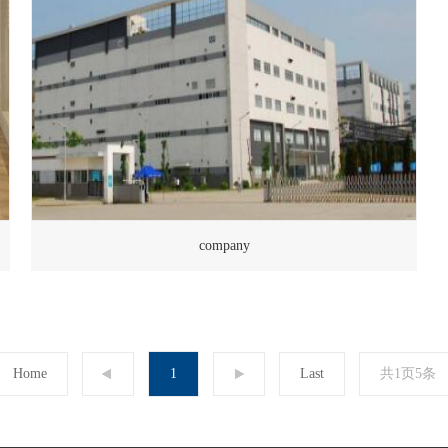
company
Home
1
Last
共1页5条