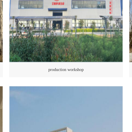
production workshop