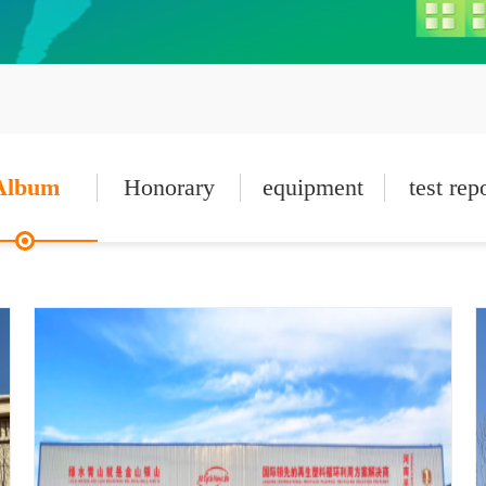
Album
Honorary
equipment
test rep