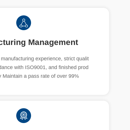
cturing Management
manufacturing experience, strict qualit
rdance with ISO9001, and finished prod
y Maintain a pass rate of over 99%