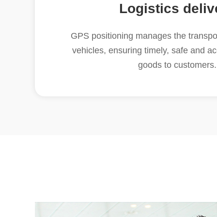
Logistics deliv
GPS positioning manages the transpor
vehicles, ensuring timely, safe and ac
goods to customers.