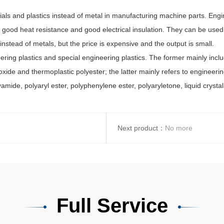
 and plastics instead of metal in manufacturing machine parts. Engin
h, good heat resistance and good electrical insulation. They can be use
nstead of metals, but the price is expensive and the output is small.
ng plastics and special engineering plastics. The former mainly includ
de and thermoplastic polyester; the latter mainly refers to engineerin
amide, polyaryl ester, polyphenylene ester, polyaryletone, liquid crystal
Next product：
No more
Full Service