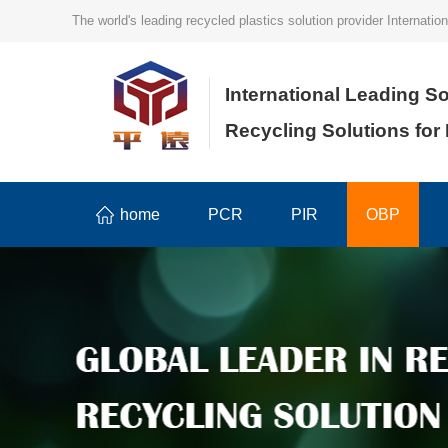
The world's leading recycled plastics solution provider Internat
International Leading So
Recycling Solutions for
home
PCR
PIR
OBP