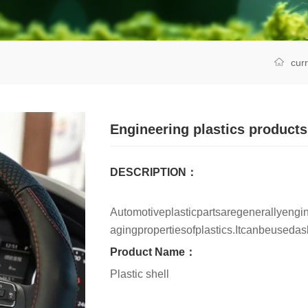
cur
Engineering plastics products
DESCRIPTION：
Automotiveplasticpartsaregenerallyengin
agingpropertiesofplastics.Itcanbeuseda
Product Name：
Plastic shell