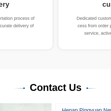
ery
cu
tation process of
Dedicated custome
curate delivery of
cess from order 
service, acti
Contact Us
Henan Pingyuan New