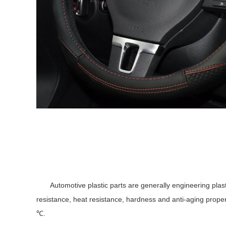
Automotive plastic parts are generally engineering plastics 
resistance, heat resistance, hardness and anti-aging proper
℃.