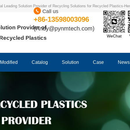
ional Leading Solution Provider of Recycling Solutions for Recycled Plastics-
Call us
+86-13598003096
lution Provider of
(Andy@pynmtech.com)
WeChat
 Recycled Plastics
Modified
Catalog
Solution
Case
News