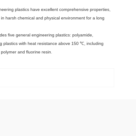
eering plastics have excellent comprehensive properties,
d in harsh chemical and physical environment for a long
es five general engineering plastics: polyamide,
g plastics with heat resistance above 150 ℃, including
 polymer and fluorine resin.