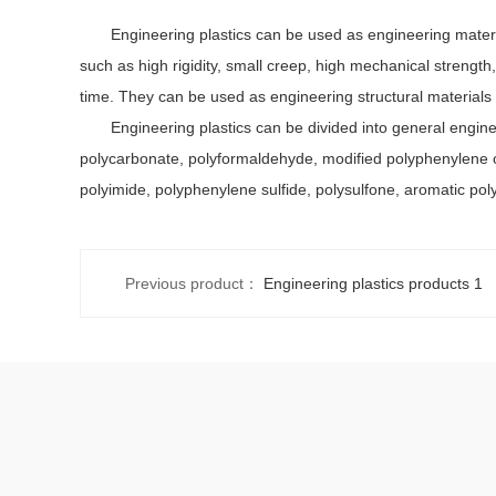
Engineering plastics can be used as engineering materials
such as high rigidity, small creep, high mechanical strengt
time. They can be used as engineering structural materials i
Engineering plastics can be divided into general engineeri
polycarbonate, polyformaldehyde, modified polyphenylene oxi
polyimide, polyphenylene sulfide, polysulfone, aromatic poly
Previous product：
Engineering plastics products 1