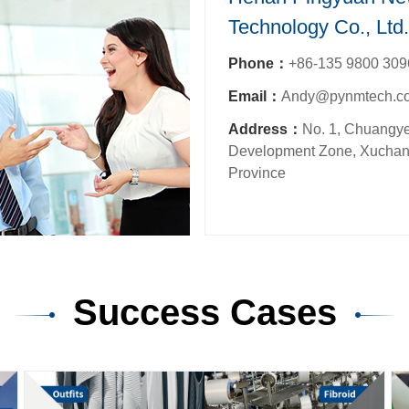
Technology Co., Ltd.
Phone：
+86-135 9800 309
Email：
Andy@pynmtech.c
Address：
No. 1, Chuangye
Development Zone, Xuchan
Province
Success Cases