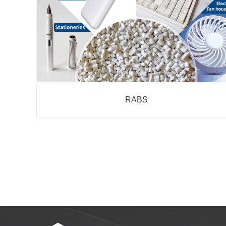
RGPPS