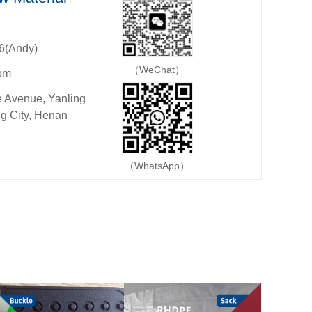
6(Andy)
（WeChat）
om
 Avenue, Yanling
g City, Henan
（WhatsApp）