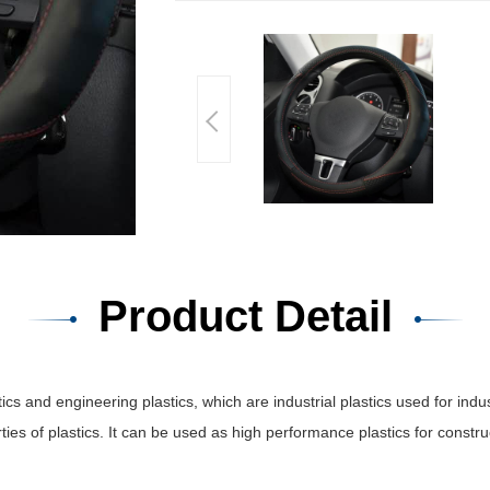
Product Detail
and engineering plastics, which are industrial plastics used for indust
ties of plastics. It can be used as high performance plastics for const