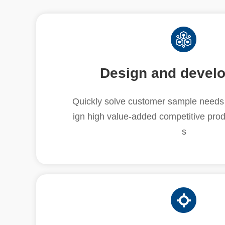
Design and devel
Quickly solve customer sample needs 
ign high value-added competitive prod
s