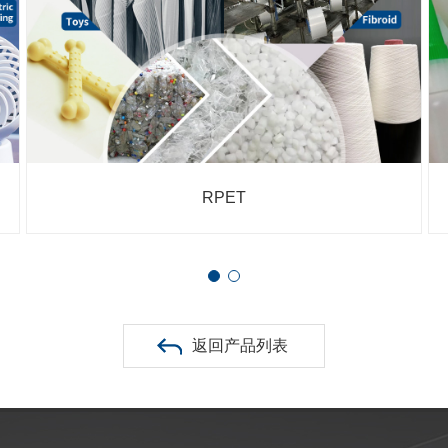
RPA
返回产品列表