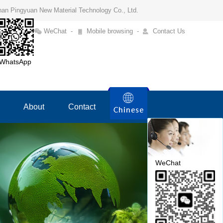
Henan Pingyuan New Material Technology Co., Ltd.
WeChat
-
Mobile browsing
-
Contact Us
WhatsApp
About
Contact
WeChat