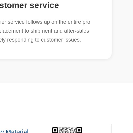
stomer service
r service follows up on the entire pro
placement to shipment and after-sales
vely responding to customer issues.
 Material