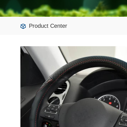
Product Center