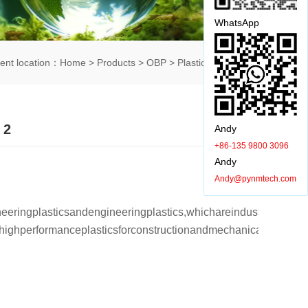
WhatsApp
rent location：
Home
>
Products
>
OBP
>
Plastic shell
> 详情
 2
Andy
+86-135 9800 3096
Andy
购买咨询：
+86-135 9800 3096(Andy)
Andy@pynmtech.com
eeringplasticsandengineeringplastics,whichareindustrialplastic
shighperformanceplasticsforconstructionandmechanicalpar