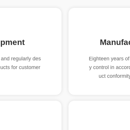
opment
Manufa
and regularly des
Eighteen years of 
ucts for customer
y control in acco
uct conformit