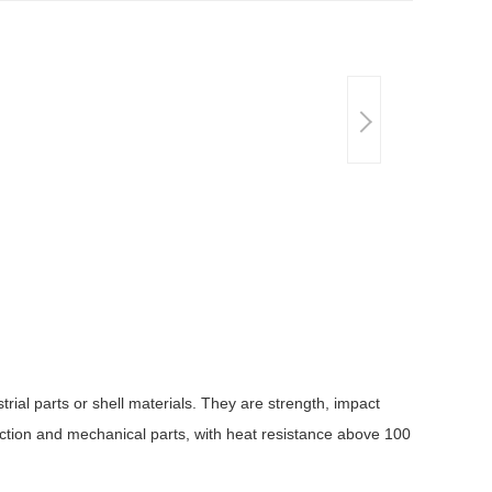
rial parts or shell materials. They are strength, impact
ruction and mechanical parts, with heat resistance above 100