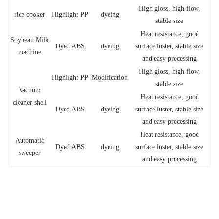
High gloss, high flow,
rice cooker
Highlight PP
dyeing
stable size
Heat resistance, good
Soybean Milk
Dyed ABS
dyeing
surface luster, stable size
machine
and easy processing
High gloss, high flow,
Highlight PP
Modification
stable size
Vacuum
Heat resistance, good
cleaner shell
Dyed ABS
dyeing
surface luster, stable size
and easy processing
Heat resistance, good
Automatic
Dyed ABS
dyeing
surface luster, stable size
sweeper
and easy processing