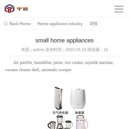
Back Home
Home appliance industry
详情
small home appliances
来源：admin 发布时间：2020.05.13 阅读量：
16
Air purifier, humidifier, juicer, rice cooker, soymilk machine,
vacuum cleaner shell, automatic sweeper