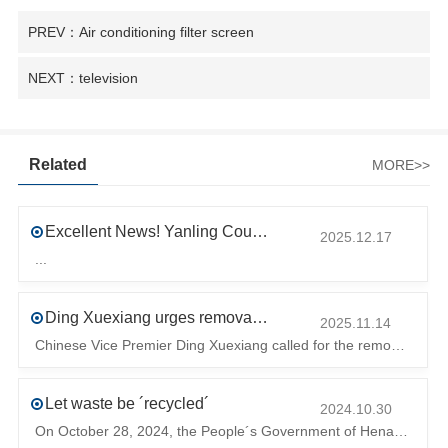
PREV：Air conditioning filter screen
NEXT：television
Related
MORE>>
Excellent News! Yanling County’s First Industrial Park Named Provincial-Level Circular and Regenerative Industrial Park
2025.12.17
...
Ding Xuexiang urges removal of trade barriers to ensure free circulation of high-quality green products
2025.11.14
Chinese Vice Premier Ding Xuexiang called for the removal of trade barriers at the climate summit to ensure the free circulation of high-quality gr
Let waste be ´recycled´
2024.10.30
On October 28, 2024, the People´s Government of Henan Province issued a ´policy landing I´m going to chase the The first step in the process is to