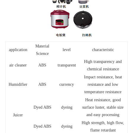
Material
application
level
characteristic
Science
High transparency and
air cleaner
ABS
transparent
chemical resistance
Impact resistance, heat
Humidifier
ABS
currency
resistance and low
temperature resistance
Heat resistance, good
Dyed ABS
dyeing
surface luster, stable size
and easy processing
Juicer
High strength, high flow,
Dyed ABS
dyeing
flame retardant