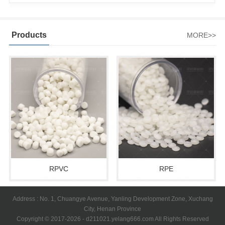
Products
MORE>>
RPVC
RPE
Address : No. 1, Chuangye Avenue, Yanling Development Zone, Xuchang
City, Henan Province
Copyright © 2017-2026 - d211021.yelang666.com All Rights Reserved