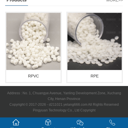
MORE>>
RPVC
RPE
Address : No. 1, Chuangye Avenue, Yanling Development Zone, Xuchang
City, Henan Province
Copyright © 2017-2026 - d211021.yelang666.com All Rights Reserved
Pingyuan Technology Co., Ltd Copyright