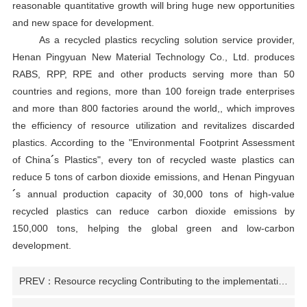
reasonable quantitative growth will bring huge new opportunities
and new space for development.
As a recycled plastics recycling solution service provider,
Henan Pingyuan New Material Technology Co., Ltd. produces
RABS, RPP, RPE and other products serving more than 50
countries and regions, more than 100 foreign trade enterprises
and more than 800 factories around the world,
, which improves
the efficiency of resource utilization and revitalizes discarded
plastics. According to the
"
Environmental Footprint Assessment
of China
´
s Plastics
"
, every ton of recycled waste plastics can
reduce 5 tons of carbon dioxide emissions, and Henan Pingyuan
´
s annual production capacity of 30,000 tons of high-value
recycled plastics can reduce carbon dioxide emissions by
150,000 tons, helping the global green and low-carbon
development.
PREV：Resource recycling Contributing to the implementation of national "two new" policies