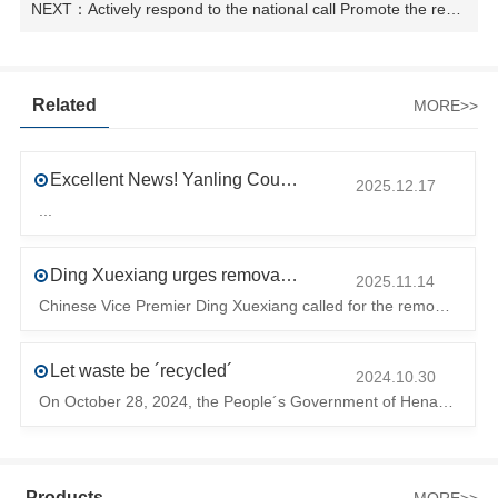
NEXT：Actively respond to the national call Promote the recycling of resources
Related
MORE>>
Excellent News! Yanling County’s First Industrial Park Named Provincial-Level Circular and Regenerative Industrial Park
2025.12.17
...
Ding Xuexiang urges removal of trade barriers to ensure free circulation of high-quality green products
2025.11.14
Chinese Vice Premier Ding Xuexiang called for the removal of trade barriers at the climate summit to ensure the free circulation of high-quality gr
Let waste be ´recycled´
2024.10.30
On October 28, 2024, the People´s Government of Henan Province issued a ´policy landing I´m going to chase the The first step in the process is to
Products