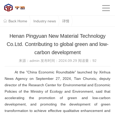
Back Home
Industry news
详情
Henan Pingyuan New Material Technology
Co.Ltd. Contributing to global green and low-
carbon development
来源：admin 发布时间：2024.09.29 阅读量：
92
At the
"
China Economic Roundtable
"
launched by Xinhua
News Agency on September 27, 2024, Tian Chunxiu, deputy
director of the Research Center for Environmental and Economic
Policies of the Ministry of Ecology and Environment, said that
accelerating the promotion of green and low-carbon
development, and promoting the development of green
transformation to achieve effective qualitative enhancement and